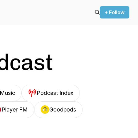
+ Follow
odcast
Music
Podcast Index
Player FM
Goodpods