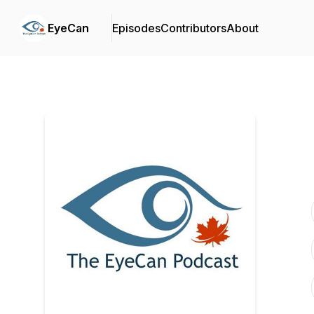
EyeCan
Episodes
Contributors
About