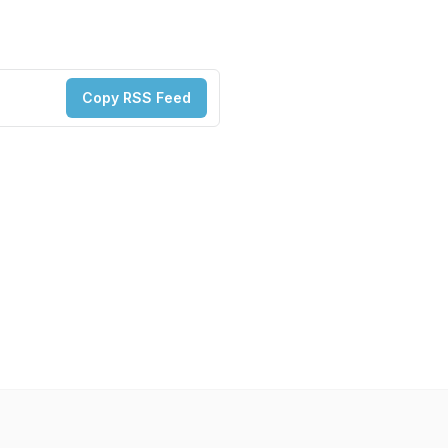
Copy RSS Feed