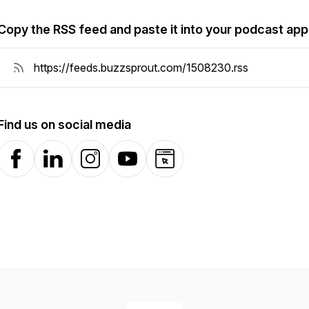
Copy the RSS feed and paste it into your podcast app
Find us on social media
Facebook
LinkedIn
Instagram
YouTube
Website