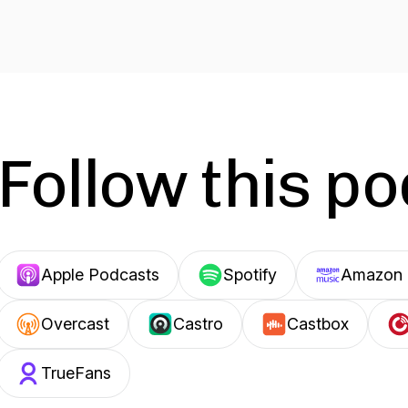
Follow this p
Apple Podcasts
Spotify
Amazon 
Overcast
Castro
Castbox
TrueFans